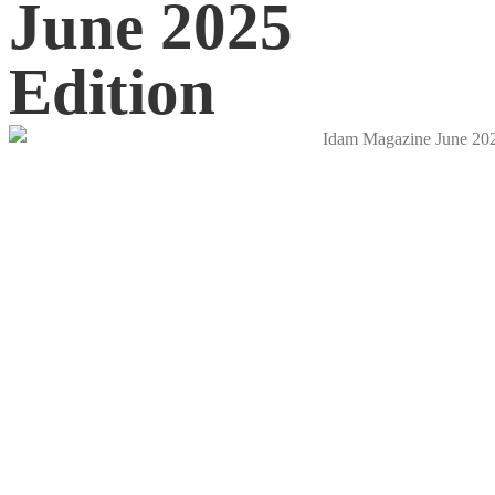
June 2025
Edition