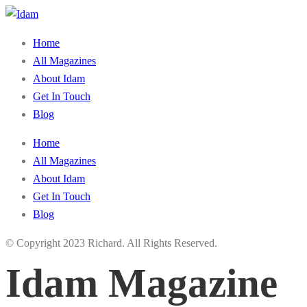
Home
All Magazines
About Idam
Get In Touch
Blog
Home
All Magazines
About Idam
Get In Touch
Blog
© Copyright 2023 Richard. All Rights Reserved.
Idam Magazine